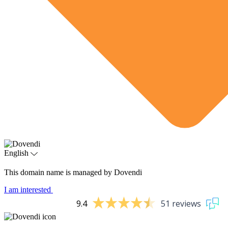
English
This domain name is managed by Dovendi
I am interested
9.4
51 reviews