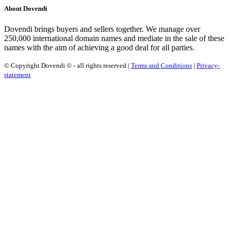
About Dovendi
Dovendi brings buyers and sellers together. We manage over
250,000 international domain names and mediate in the sale of these
names with the aim of achieving a good deal for all parties.
© Copyright Dovendi © - all rights reserved |
Terms and Conditions
|
Privacy-
statement